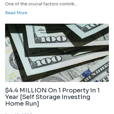
One of the crucial factors contrib
...
Read More
$4.4 MILLION On 1 Property in 1
Year [Self Storage Investing
Home Run]