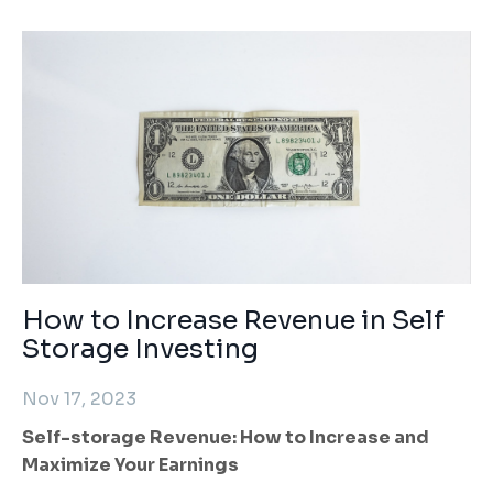
How to Increase Revenue in Self
Storage Investing
Nov 17, 2023
Self-storage Revenue: How to Increase and
Maximize Your Earnings