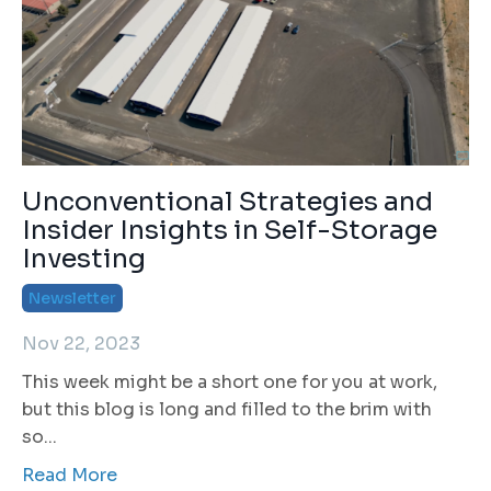
Unconventional Strategies and
Insider Insights in Self-Storage
Investing
Newsletter
Nov 22, 2023
This week might be a short one for you at work,
but this blog is long and filled to the brim with
so
...
Read More