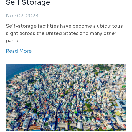
Self Storage
Nov 03, 2023
Self-storage facilities have become a ubiquitous
sight across the United States and many other
parts...
Read More