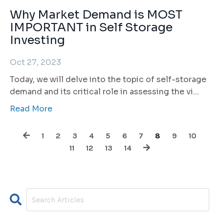
Why Market Demand is MOST
IMPORTANT in Self Storage
Investing
Oct 27, 2023
Today, we will delve into the topic of self-storage
demand and its critical role in assessing the vi
...
Read More
1
2
3
4
5
6
7
8
9
10
11
12
13
14