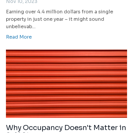
Nov 10, 2023
Earning over 4.4 million dollars from a single
property in just one year – it might sound
unbelievab
...
Read More
Why Occupancy Doesn't Matter in