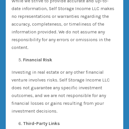
While we strive to provide accurate and up-to-
date information, Self Storage Income LLC makes
no representations or warranties regarding the
accuracy, completeness, or timeliness of the
information provided. We do not assume any
responsibility for any errors or omissions in the
content.
Financial Risk
Investing in real estate or any other financial
venture involves risks. Self Storage Income LLC
does not guarantee any specific investment
outcomes, and we are not responsible for any
financial losses or gains resulting from your
investment decisions.
Third-Party Links