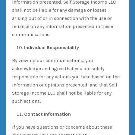
information presented. Self Storage Income LLC
shall not be liable for any damage or losses
arising out of or in connection with the use or
reliance on any information presented in these
communications.
Individual Responsibility
By viewing our communications, you
acknowledge and agree that you are solely
responsible for any actions you take based on the
information or opinions presented, and that Self
Storage Income LLC shall not be liable for any
such actions.
Contact Information
If you have questions or concerns about these