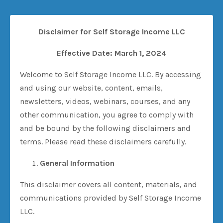
Disclaimer for Self Storage Income LLC
Effective Date: March 1, 2024
Welcome to Self Storage Income LLC. By accessing
and using our website, content, emails,
newsletters, videos, webinars, courses, and any
other communication, you agree to comply with
and be bound by the following disclaimers and
terms. Please read these disclaimers carefully.
General Information
This disclaimer covers all content, materials, and
communications provided by Self Storage Income
LLC.