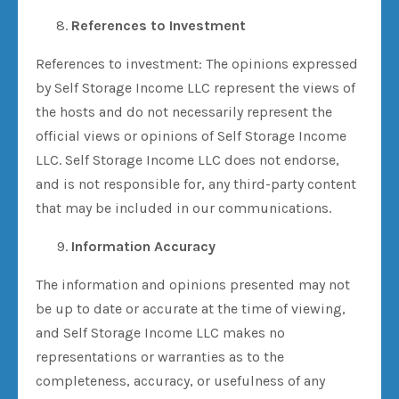
References to Investment
References to investment: The opinions expressed
by Self Storage Income LLC represent the views of
the hosts and do not necessarily represent the
official views or opinions of Self Storage Income
LLC. Self Storage Income LLC does not endorse,
and is not responsible for, any third-party content
that may be included in our communications.
Information Accuracy
The information and opinions presented may not
be up to date or accurate at the time of viewing,
and Self Storage Income LLC makes no
representations or warranties as to the
completeness, accuracy, or usefulness of any