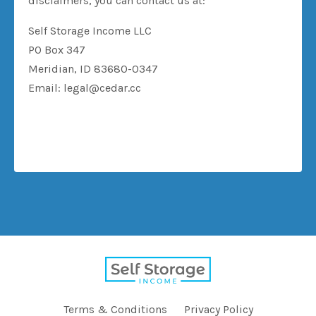
disclaimers, you can contact us at:
Self Storage Income LLC
PO Box 347
Meridian, ID 83680-0347
Email:
legal@cedar.cc
Terms & Conditions
Privacy Policy