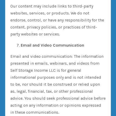
Our content may include links to third-party
websites, services, or products. We do not
endorse, control, or have any responsibility for the
content, privacy policies, or practices of third-
party websites or services.
Email and Video Communication
Email and video communication: The information
presented in emails, webinars, and videos from
Self Storage Income LLC is for general
informational purposes only and is not intended
to be, nor should it be construed or relied upon
as, legal, financial, tax, or other professional
advice. You should seek professional advice before
acting on any information or opinions expressed
in these communications.