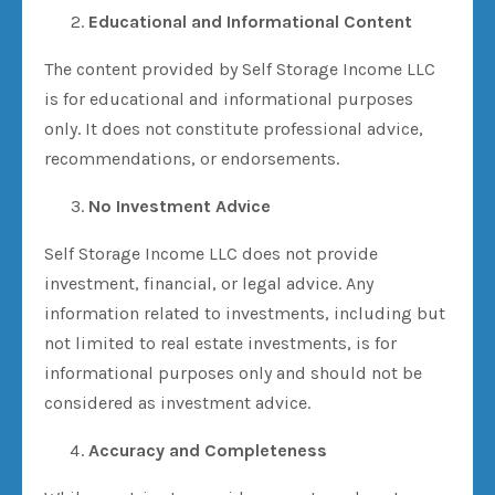
Educational and Informational Content
The content provided by Self Storage Income LLC
is for educational and informational purposes
only. It does not constitute professional advice,
recommendations, or endorsements.
No Investment Advice
Self Storage Income LLC does not provide
investment, financial, or legal advice. Any
information related to investments, including but
not limited to real estate investments, is for
informational purposes only and should not be
considered as investment advice.
Accuracy and Completeness