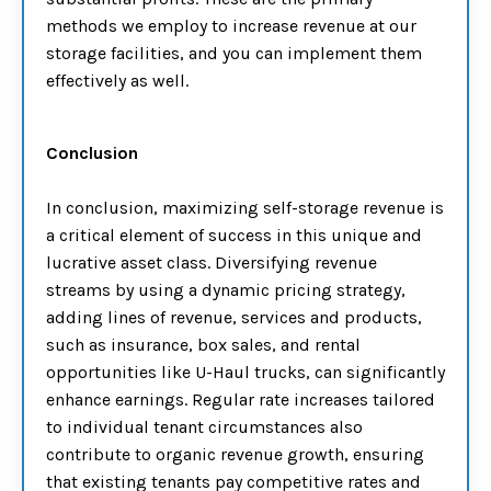
methods we employ to increase revenue at our
storage facilities, and you can implement them
effectively as well.
Conclusion
In conclusion, maximizing self-storage revenue is
a critical element of success in this unique and
lucrative asset class. Diversifying revenue
streams by using a dynamic pricing strategy,
adding lines of revenue, services and products,
such as insurance, box sales, and rental
opportunities like U-Haul trucks, can significantly
enhance earnings. Regular rate increases tailored
to individual tenant circumstances also
contribute to organic revenue growth, ensuring
that existing tenants pay competitive rates and