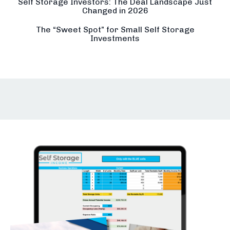
Self Storage Investors: The Deal Landscape Just
Changed in 2026
The “Sweet Spot” for Small Self Storage
Investments