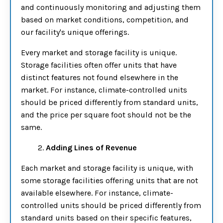
and continuously monitoring and adjusting them
based on market conditions, competition, and
our facility's unique offerings.
Every market and storage facility is unique.
Storage facilities often offer units that have
distinct features not found elsewhere in the
market. For instance, climate-controlled units
should be priced differently from standard units,
and the price per square foot should not be the
same.
2.
Adding Lines of Revenue
Each market and storage facility is unique, with
some storage facilities offering units that are not
available elsewhere. For instance, climate-
controlled units should be priced differently from
standard units based on their specific features,