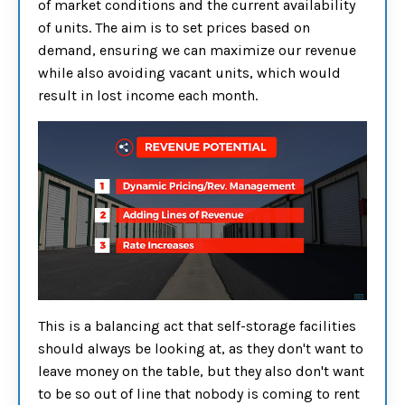
of market conditions and the current availability
of units. The aim is to set prices based on
demand, ensuring we can maximize our revenue
while also avoiding vacant units, which would
result in lost income each month.
This is a balancing act that self-storage facilities
should always be looking at, as they don't want to
leave money on the table, but they also don't want
to be so out of line that nobody is coming to rent