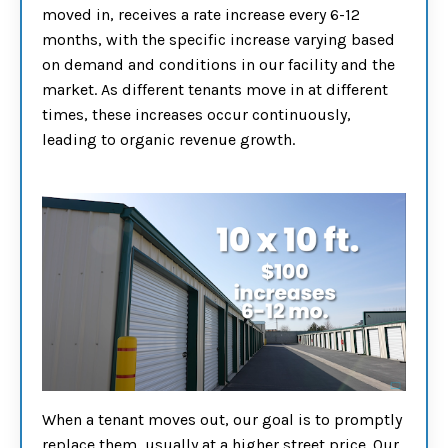
moved in, receives a rate increase every 6-12
months, with the specific increase varying based
on demand and conditions in our facility and the
market. As different tenants move in at different
times, these increases occur continuously,
leading to organic revenue growth.
When a tenant moves out, our goal is to promptly
replace them, usually at a higher street price. Our