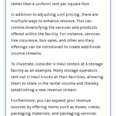
rather than a uniform rent per square foot.
In addition to adjusting unit pricing, there are
multiple ways to enhance revenue. This can
involve diversifying the services and products
offered within the facility. For instance, services
like insurance, box sales, and other ancillary
offerings can be introduced to create additional
income streams.
To illustrate, consider U-Haul rentals at a storage
facility as an example. Many storage operators
rent out U-Haul trucks at their facilities, allowing
them to share in the rental income and thereby
establishing a new revenue stream.
Furthermore, you can expand your revenue
sources by offering items such as boxes, crates,
packaging materials, and packaging services.