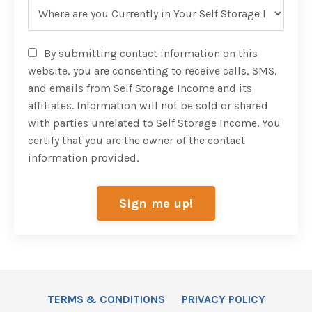
By submitting contact information on this
website, you are consenting to receive calls, SMS,
and emails from Self Storage Income and its
affiliates. Information will not be sold or shared
with parties unrelated to Self Storage Income. You
certify that you are the owner of the contact
information provided.
Sign me up!
TERMS & CONDITIONS
PRIVACY POLICY