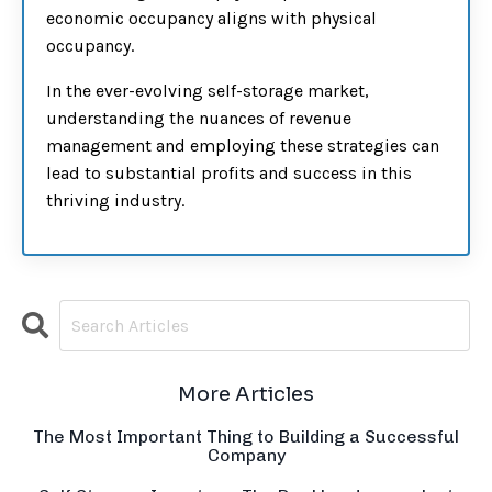
economic occupancy aligns with physical
occupancy.
In the ever-evolving self-storage market,
understanding the nuances of revenue
management and employing these strategies can
lead to substantial profits and success in this
thriving industry.
More Articles
The Most Important Thing to Building a Successful
Company