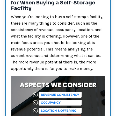
for When Buying a Self-Storage
Facility
When you're looking to buy a self-storage facility,
there are many things to consider, such as the
consistency of revenue, occupancy, location, and
what the facility is offering. However, one of the
main focus areas you should be looking at is
revenue potential. This means analyzing the
current revenue and determining what it can be.
The more revenue potential there is, the more
opportunity there is for you to make money.