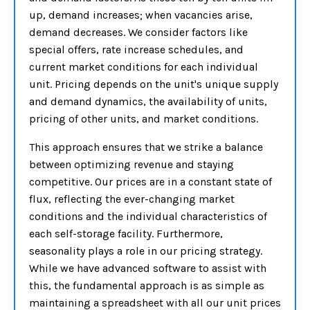
up, demand increases; when vacancies arise,
demand decreases. We consider factors like
special offers, rate increase schedules, and
current market conditions for each individual
unit. Pricing depends on the unit's unique supply
and demand dynamics, the availability of units,
pricing of other units, and market conditions.
This approach ensures that we strike a balance
between optimizing revenue and staying
competitive. Our prices are in a constant state of
flux, reflecting the ever-changing market
conditions and the individual characteristics of
each self-storage facility. Furthermore,
seasonality plays a role in our pricing strategy.
While we have advanced software to assist with
this, the fundamental approach is as simple as
maintaining a spreadsheet with all our unit prices