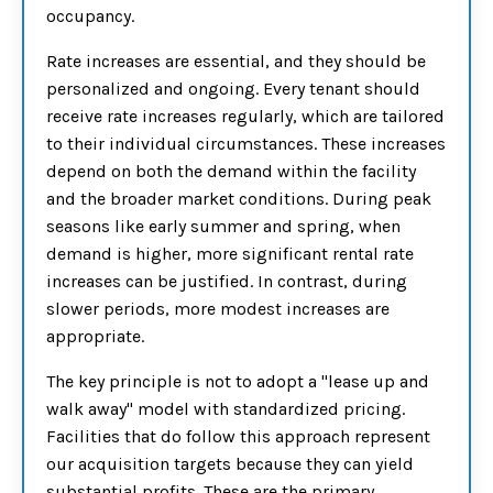
occupancy.
Rate increases are essential, and they should be
personalized and ongoing. Every tenant should
receive rate increases regularly, which are tailored
to their individual circumstances. These increases
depend on both the demand within the facility
and the broader market conditions. During peak
seasons like early summer and spring, when
demand is higher, more significant rental rate
increases can be justified. In contrast, during
slower periods, more modest increases are
appropriate.
The key principle is not to adopt a "lease up and
walk away" model with standardized pricing.
Facilities that do follow this approach represent
our acquisition targets because they can yield
substantial profits. These are the primary