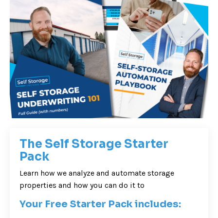
The Self Storage Starter
Pack
Learn how we analyze and automate storage
properties and how you can do it to
Your Free Starter Pack includes: