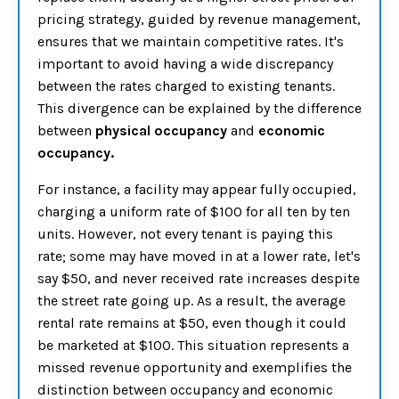
pricing strategy, guided by revenue management,
ensures that we maintain competitive rates. It's
important to avoid having a wide discrepancy
between the rates charged to existing tenants.
This divergence can be explained by the difference
between
physical occupancy
and
economic
occupancy.
For instance, a facility may appear fully occupied,
charging a uniform rate of $100 for all ten by ten
units. However, not every tenant is paying this
rate; some may have moved in at a lower rate, let's
say $50, and never received rate increases despite
the street rate going up. As a result, the average
rental rate remains at $50, even though it could
be marketed at $100. This situation represents a
missed revenue opportunity and exemplifies the
distinction between occupancy and economic