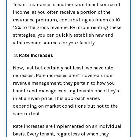
Tenant insurance is another significant source of
income, as you often receive a portion of the
insurance premium, contributing as much as 10-
15% to the gross revenue. By implementing these
strategies, you can quickly establish new and
vital revenue sources for your facility.
3.
Rate Increases
Now, last but certainly not least, we have rate
increases. Rate increases aren't covered under
revenue management; they pertain to how you
handle and manage existing tenants once they're
in at a given price. This approach varies
depending on market conditions but not to the
same extent.
Rate increases are implemented on an individual
basis. Every tenant, regardless of when they