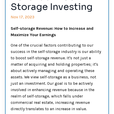
Storage Investing
Nov 17, 2023
Self-storage Revenue: How to Increase and
Maximize Your Earnings
One of the crucial factors contributing to our
success in the self-storage industry is our ability
to boost self-storage revenue. It's not just a
matter of acquiring and holding properties; it's
about actively managing and operating these
assets. We view self-storage as a business, not
just an investment. Our goal is to be actively
involved in enhancing revenue because in the
realm of self-storage, which falls under
commercial real estate, increasing revenue
directly translates to an increase in value.