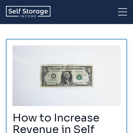
How to Increase
Revenue in Self