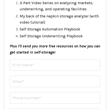
3-Part Video Series on analyzing markets,
underwriting, and operating facilities
My back of the napkin storage analyzer (with
video tutorial)
Self Storage Automation Playbook
Self Storage Underwriting Playbook
Plus I'll send you more free resources on how you can
get started in self-storage!