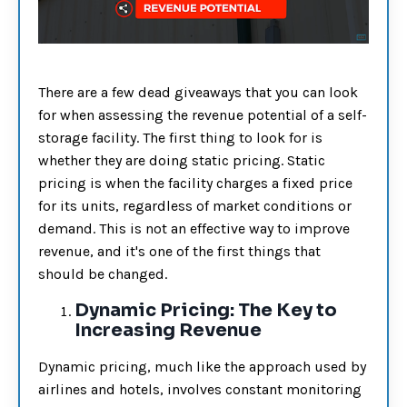
There are a few dead giveaways that you can look
for when assessing the revenue potential of a self-
storage facility. The first thing to look for is
whether they are doing static pricing. Static
pricing is when the facility charges a fixed price
for its units, regardless of market conditions or
demand. This is not an effective way to improve
revenue, and it's one of the first things that
should be changed.
Dynamic Pricing: The Key to
Increasing Revenue
Dynamic pricing, much like the approach used by
airlines and hotels, involves constant monitoring