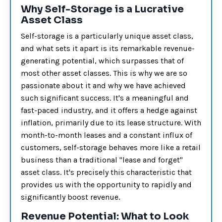
Why Self-Storage is a Lucrative
Asset Class
Self-storage is a particularly unique asset class,
and what sets it apart is its remarkable revenue-
generating potential, which surpasses that of
most other asset classes. This is why we are so
passionate about it and why we have achieved
such significant success. It's a meaningful and
fast-paced industry, and it offers a hedge against
inflation, primarily due to its lease structure. With
month-to-month leases and a constant influx of
customers, self-storage behaves more like a retail
business than a traditional "lease and forget"
asset class. It's precisely this characteristic that
provides us with the opportunity to rapidly and
significantly boost revenue.
Revenue Potential: What to Look