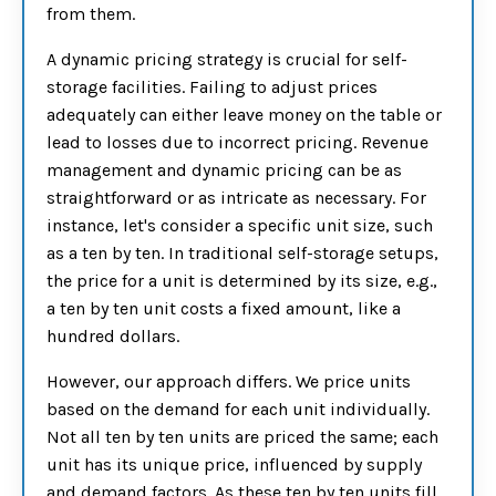
from them.
A dynamic pricing strategy is crucial for self-
storage facilities. Failing to adjust prices
adequately can either leave money on the table or
lead to losses due to incorrect pricing. Revenue
management and dynamic pricing can be as
straightforward or as intricate as necessary. For
instance, let's consider a specific unit size, such
as a ten by ten. In traditional self-storage setups,
the price for a unit is determined by its size, e.g.,
a ten by ten unit costs a fixed amount, like a
hundred dollars.
However, our approach differs. We price units
based on the demand for each unit individually.
Not all ten by ten units are priced the same; each
unit has its unique price, influenced by supply
and demand factors. As these ten by ten units fill