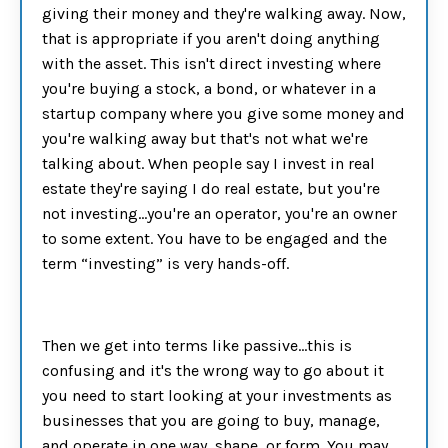
giving their money and they're walking away. Now,
that is appropriate if you aren't doing anything
with the asset. This isn't direct investing where
you're buying a stock, a bond, or whatever in a
startup company where you give some money and
you're walking away but that's not what we're
talking about. When people say I invest in real
estate they're saying I do real estate, but you're
not investing…you're an operator, you're an owner
to some extent. You have to be engaged and the
term “investing” is very hands-off.
Then we get into terms like passive…this is
confusing and it's the wrong way to go about it
you need to start looking at your investments as
businesses that you are going to buy, manage,
and operate in one way, shape, or form. You may