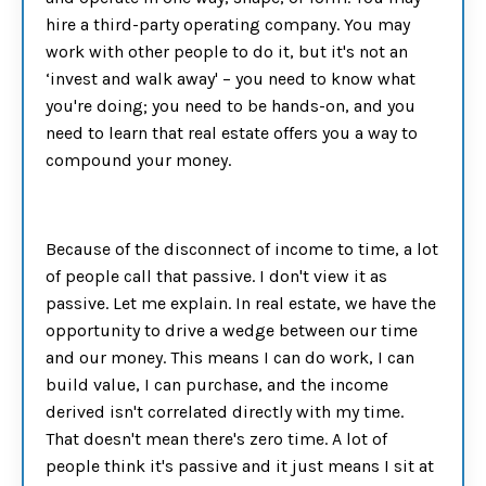
hire a third-party operating company. You may
work with other people to do it, but it's not an
‘invest and walk away' – you need to know what
you're doing; you need to be hands-on, and you
need to learn that real estate offers you a way to
compound your money.
Because of the disconnect of income to time, a lot
of people call that passive. I don't view it as
passive. Let me explain. In real estate, we have the
opportunity to drive a wedge between our time
and our money. This means I can do work, I can
build value, I can purchase, and the income
derived isn't correlated directly with my time.
That doesn't mean there's zero time. A lot of
people think it's passive and it just means I sit at