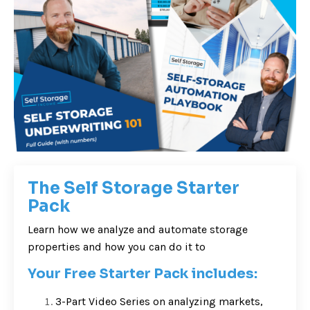
The Self Storage Starter
Pack
Learn how we analyze and automate storage
properties and how you can do it to
Your Free Starter Pack includes:
3-Part Video Series on analyzing markets,