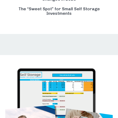
The “Sweet Spot” for Small Self Storage
Investments