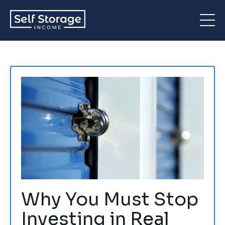
Why You Must Stop
Investing in Real