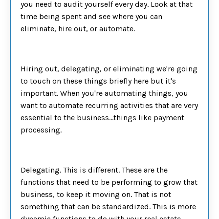
you need to audit yourself every day. Look at that
time being spent and see where you can
eliminate, hire out, or automate.
Hiring out, delegating, or eliminating we're going
to touch on these things briefly here but it's
important. When you're automating things, you
want to automate recurring activities that are very
essential to the business…things like payment
processing.
Delegating. This is different. These are the
functions that need to be performing to grow that
business, to keep it moving on. That is not
something that can be standardized. This is more
dynamic functions to do with your real estate