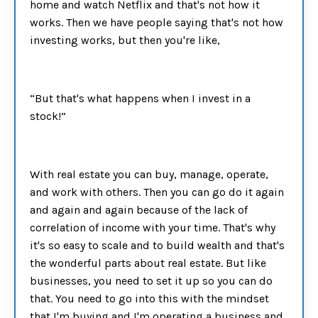
home and watch Netflix and that's not how it
works. Then we have people saying that's not how
investing works, but then you're like,
“But that's what happens when I invest in a
stock!”
With real estate you can buy, manage, operate,
and work with others. Then you can go do it again
and again and again because of the lack of
correlation of income with your time. That's why
it's so easy to scale and to build wealth and that's
the wonderful parts about real estate. But like
businesses, you need to set it up so you can do
that. You need to go into this with the mindset
that I'm buying and I'm operating a business and