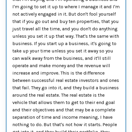
I'm going to set it up to where I manage it and I'm
not actively engaged in it. But don't fool yourself
that if you go out and buy ten properties, that you
just travel all the time, and you don't do anything
unless you set it up that way. That's the same with
business. If you start up a business, it's going to
take up your time unless you set it away so you
can walk away from the business, and it'll still
operate and make money and the revenue will
increase and improve. This is the difference
between successful real estate investors and ones
that fail. They go into it, and they build a business
around the real estate. The real estate is the
vehicle that allows them to get to their end goal
and their objectives and that may be a complete
separation of time and income meaning, I have
nothing to do. But that's not how it starts. People
get into it, and they build their portfolio, they