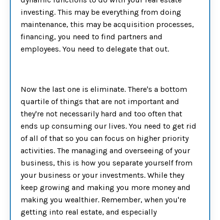
investing. This may be everything from doing
maintenance, this may be acquisition processes,
financing, you need to find partners and
employees. You need to delegate that out.
Now the last one is eliminate. There's a bottom
quartile of things that are not important and
they're not necessarily hard and too often that
ends up consuming our lives. You need to get rid
of all of that so you can focus on higher priority
activities. The managing and overseeing of your
business, this is how you separate yourself from
your business or your investments. While they
keep growing and making you more money and
making you wealthier. Remember, when you're
getting into real estate, and especially