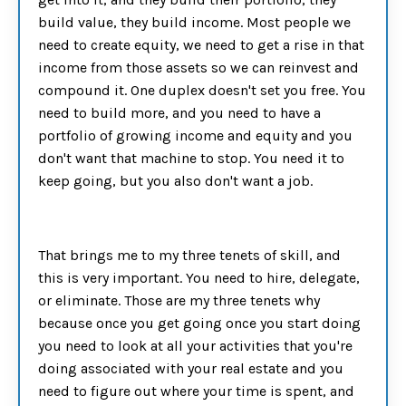
build value, they build income. Most people we
need to create equity, we need to get a rise in that
income from those assets so we can reinvest and
compound it. One duplex doesn't set you free. You
need to build more, and you need to have a
portfolio of growing income and equity and you
don't want that machine to stop. You need it to
keep going, but you also don't want a job.
That brings me to my three tenets of skill, and
this is very important. You need to hire, delegate,
or eliminate. Those are my three tenets why
because once you get going once you start doing
you need to look at all your activities that you're
doing associated with your real estate and you
need to figure out where your time is spent, and