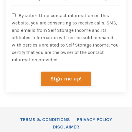
By submitting contact information on this
website, you are consenting to receive calls, SMS,
and emails from Self Storage Income and its
affiliates. Information will not be sold or shared
with parties unrelated to Self Storage Income. You
certify that you are the owner of the contact
information provided.
Sign me up!
TERMS & CONDITIONS
PRIVACY POLICY
DISCLAIMER