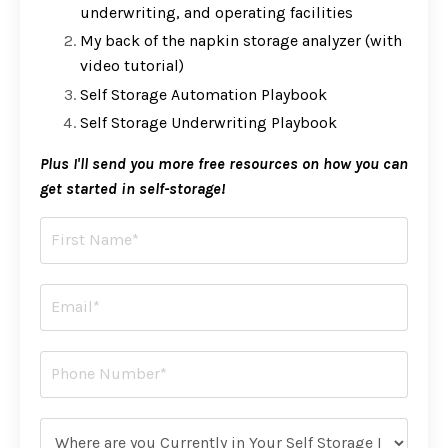
underwriting, and operating facilities
My back of the napkin storage analyzer (with
video tutorial)
Self Storage Automation Playbook
Self Storage Underwriting Playbook
Plus I'll send you more free resources on how you can
get started in self-storage!