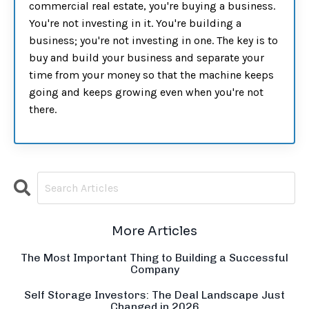
commercial real estate, you're buying a business.
You're not investing in it. You're building a
business; you're not investing in one. The key is to
buy and build your business and separate your
time from your money so that the machine keeps
going and keeps growing even when you're not
there.
More Articles
The Most Important Thing to Building a Successful
Company
Self Storage Investors: The Deal Landscape Just
Changed in 2026