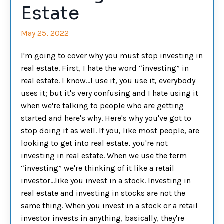
Estate
May 25, 2022
I'm going to cover why you must stop investing in
real estate. First, I hate the word “investing” in
real estate. I know…I use it, you use it, everybody
uses it; but it's very confusing and I hate using it
when we're talking to people who are getting
started and here's why. Here's why you've got to
stop doing it as well. If you, like most people, are
looking to get into real estate, you're not
investing in real estate. When we use the term
“investing” we're thinking of it like a retail
investor…like you invest in a stock. Investing in
real estate and investing in stocks are not the
same thing. When you invest in a stock or a retail
investor invests in anything, basically, they're