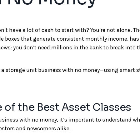
’t have a lot of cash to start with? You’re not alone. Th
le boxes that generate consistent monthly income, ha
news: you don’t need millions in the bank to break into t
art a storage unit business with no money—using smart s
e of the Best Asset Classes
business with no money, it’s important to understand w
vestors and newcomers alike.