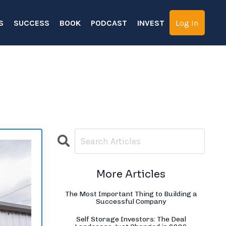
S
SUCCESS
BOOK
PODCAST
INVEST
Log In
More Articles
The Most Important Thing to Building a
Successful Company
Self Storage Investors: The Deal