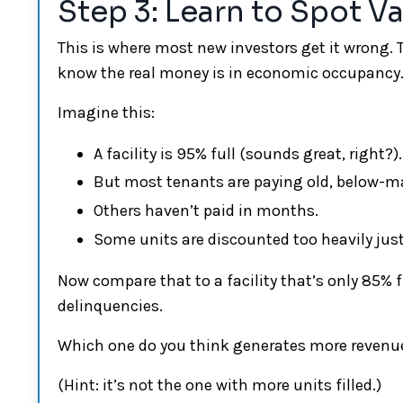
Step 3: Learn to Spot V
This is where most new investors get it wrong. T
know the real money is in economic occupancy
Imagine this:
A facility is 95% full (sounds great, right?).
But most tenants are paying old, below-ma
Others haven’t paid in months.
Some units are discounted too heavily just 
Now compare that to a facility that’s only 85% fu
delinquencies.
Which one do you think generates more revenu
(Hint: it’s not the one with more units filled.)