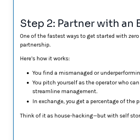
Step 2: Partner with an
One of the fastest ways to get started with ze
partnership.
Here’s how it works:
You find a mismanaged or underperforming 
You pitch yourself as the operator who can
streamline management.
In exchange, you get a percentage of the 
Think of it as house-hacking—but with self sto