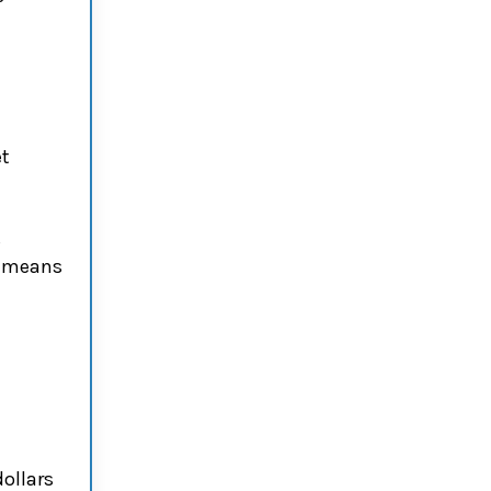
et
g
e means
ollars