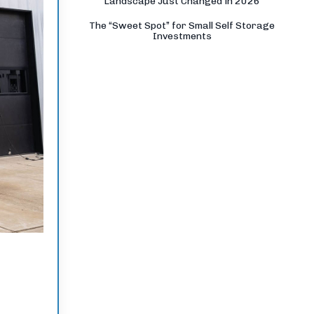
Landscape Just Changed in 2026
The “Sweet Spot” for Small Self Storage
Investments