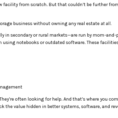
w facility from scratch. But that couldn’t be further fro
storage business without owning any real estate
at all.
ally in secondary or rural markets—are run by mom-and-
using notebooks or outdated software. These facilitie
 management
 They’re often looking for help. And that’s where you co
ck the value hidden in better systems, software, and re