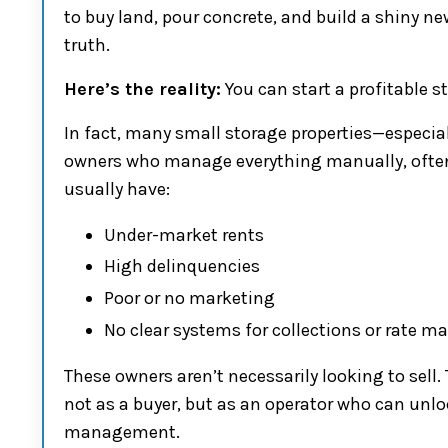
to buy land, pour concrete, and build a shiny ne
truth.
Here’s the reality:
You can start a profitable 
In fact, many small storage properties—especi
owners who manage everything manually, often 
usually have:
Under-market rents
High delinquencies
Poor or no marketing
No clear systems for collections or rate
These owners aren’t necessarily looking to sell.
not as a buyer, but as an operator who can unlo
management.