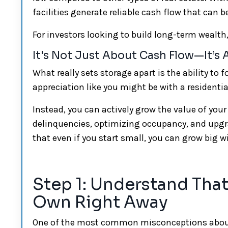
facilities generate reliable cash flow that can b
For investors looking to build long-term wealth, 
It's Not Just About Cash Flow—It’s
What really sets storage apart is the ability to 
appreciation like you might be with a residential
Instead, you can actively grow the value of your
delinquencies, optimizing occupancy, and upg
that even if you start small, you can grow big 
Step 1: Understand That
Own Right Away
One of the most common misconceptions about ge