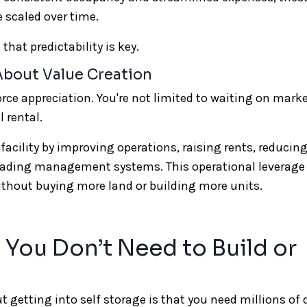
e scaled over time.
that predictability is key.
 About Value Creation
force appreciation. You're not limited to waiting on mark
 rental.
 facility by improving operations, raising rents, reducin
rading management systems. This operational leverag
without buying more land or building more units.
 You Don’t Need to Build or
tting into self storage is that you need millions of d