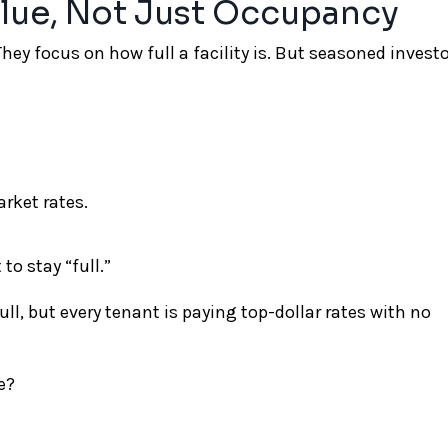
alue, Not Just Occupancy
hey focus on how full a facility is. But seasoned invest
.
rket rates.
to stay “full.”
ll, but every tenant is paying top-dollar rates with no
e?