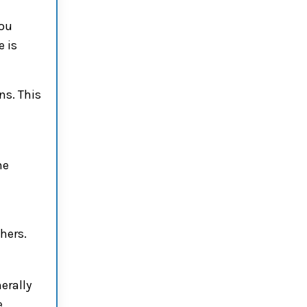
You
e is
ns. This
he
hers.
erally
e