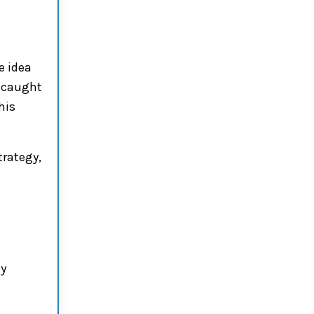
e idea
s caught
his
trategy,
hy