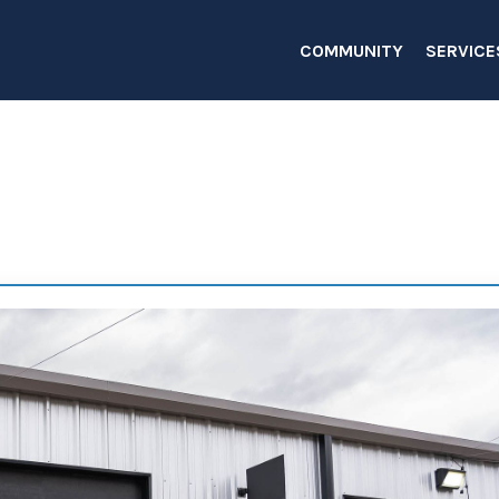
COMMUNITY
SERVICE