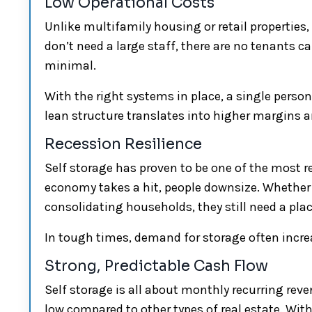
Low Operational Costs
Unlike multifamily housing or retail properties, 
don’t need a large staff, there are no tenants 
minimal.
With the right systems in place, a single pers
lean structure translates into higher margins an
Recession Resilience
Self storage has proven to be one of the most 
economy takes a hit, people downsize. Whether 
consolidating households, they still need a plac
In tough times, demand for storage often incr
Strong, Predictable Cash Flow
Self storage is all about monthly recurring reve
low compared to other types of real estate. Wi