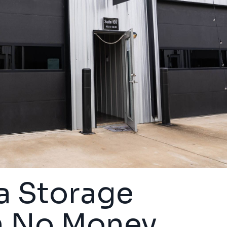
a Storage
h No Money