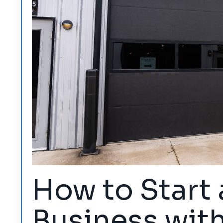
How to Start 
Business wit