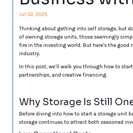
Jul 02, 2025
Thinking about getting into self storage, but don
of owning storage units, those seemingly simp
fire in the investing world. But here's the good 
industry.
In this post, we’ll walk you through how to st
partnerships, and creative financing.
Why Storage Is Still On
Before diving into how to start a storage unit 
storage continues to attract both seasoned in