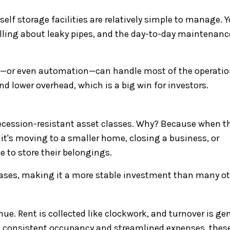
self storage facilities are relatively simple to manage. 
calling about leaky pipes, and the day-to-day maintenanc
on—or even automation—can handle most of the operatio
d lower overhead, which is a big win for investors.
recession-resistant asset classes. Why? Because when t
it's moving to a smaller home, closing a business, or
e to store their belongings.
eases, making it a more stable investment than many ot
nue. Rent is collected like clockwork, and turnover is gen
th consistent occupancy and streamlined expenses, thes