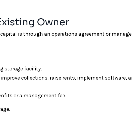
 Existing Owner
ro capital is through an operations agreement or mana
storage facility.
 improve collections, raise rents, implement software, 
profits or a management fee.
rage.