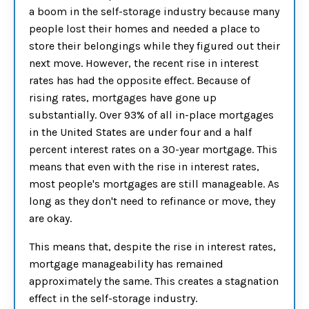
a boom in the self-storage industry because many
people lost their homes and needed a place to
store their belongings while they figured out their
next move. However, the recent rise in interest
rates has had the opposite effect. Because of
rising rates, mortgages have gone up
substantially. Over 93% of all in-place mortgages
in the United States are under four and a half
percent interest rates on a 30-year mortgage. This
means that even with the rise in interest rates,
most people's mortgages are still manageable. As
long as they don't need to refinance or move, they
are okay.
This means that, despite the rise in interest rates,
mortgage manageability has remained
approximately the same. This creates a stagnation
effect in the self-storage industry.