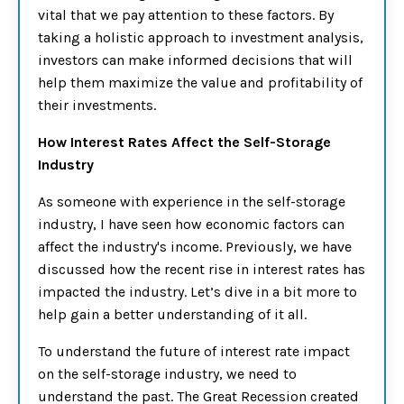
vital that we pay attention to these factors. By
taking a holistic approach to investment analysis,
investors can make informed decisions that will
help them maximize the value and profitability of
their investments.
How Interest Rates Affect the Self-Storage
Industry
As someone with experience in the self-storage
industry, I have seen how economic factors can
affect the industry's income. Previously, we have
discussed how the recent rise in interest rates has
impacted the industry. Let’s dive in a bit more to
help gain a better understanding of it all.
To understand the future of interest rate impact
on the self-storage industry, we need to
understand the past. The Great Recession created