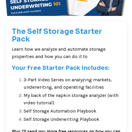
The Self Storage Starter
Pack
Learn how we analyze and automate storage
properties and how you can do it to
Your Free Starter Pack includes:
3-Part Video Series on analyzing markets,
underwriting, and operating facilities
My back of the napkin storage analyzer (with
video tutorial)
Self Storage Automation Playbook
Self Storage Underwriting Playbook
Plus I'll send you more free resources on how you can