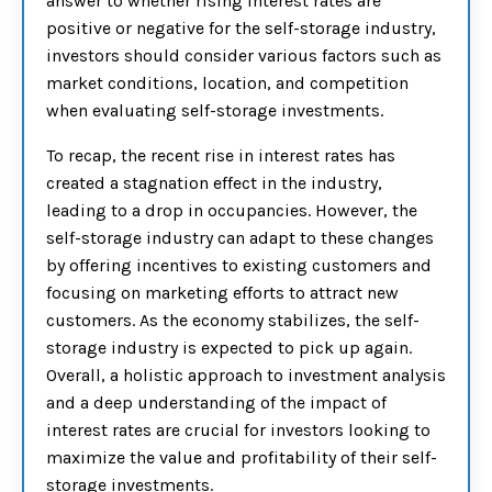
answer to whether rising interest rates are
positive or negative for the self-storage industry,
investors should consider various factors such as
market conditions, location, and competition
when evaluating self-storage investments.
To recap, the recent rise in interest rates has
created a stagnation effect in the industry,
leading to a drop in occupancies. However, the
self-storage industry can adapt to these changes
by offering incentives to existing customers and
focusing on marketing efforts to attract new
customers. As the economy stabilizes, the self-
storage industry is expected to pick up again.
Overall, a holistic approach to investment analysis
and a deep understanding of the impact of
interest rates are crucial for investors looking to
maximize the value and profitability of their self-
storage investments.