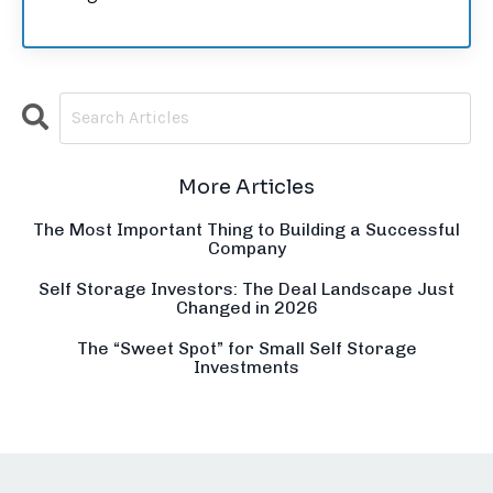
More Articles
The Most Important Thing to Building a Successful
Company
Self Storage Investors: The Deal Landscape Just
Changed in 2026
The “Sweet Spot” for Small Self Storage
Investments