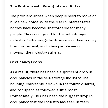
The Problem with Rising Interest Rates
The problem arises when people need to move or
buy a new home. With the rise in interest rates,
homes have become unaffordable for many
people. This is not good for the self-storage
industry. Self-storage facilities make their money
from movement, and when people are not
moving, the industry suffers.
Occupancy Drops
As a result, there has been a significant drop in
occupancies in the self-storage industry. The
housing market shut down in the fourth quarter,
and occupancies followed suit almost
immediately. This has been the biggest drop in
occupancy that the industry has seen in years.