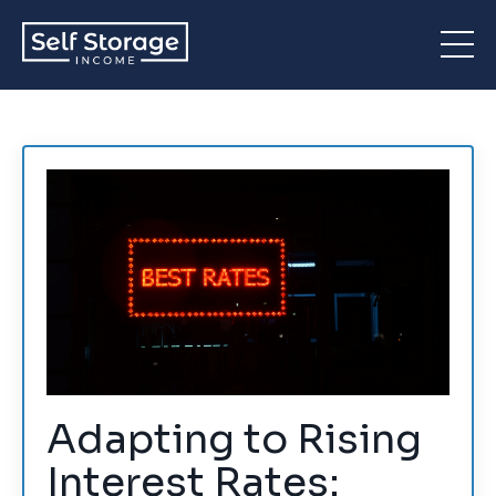
Adapting to Rising
Interest Rates: