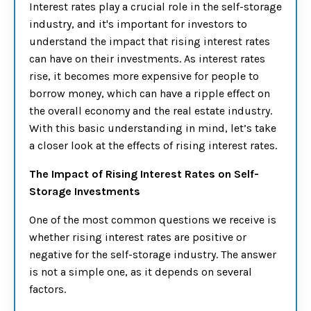
Interest rates play a crucial role in the self-storage
industry, and it's important for investors to
understand the impact that rising interest rates
can have on their investments. As interest rates
rise, it becomes more expensive for people to
borrow money, which can have a ripple effect on
the overall economy and the real estate industry.
With this basic understanding in mind, let’s take
a closer look at the effects of rising interest rates.
The Impact of Rising Interest Rates on Self-
Storage Investments
One of the most common questions we receive is
whether rising interest rates are positive or
negative for the self-storage industry. The answer
is not a simple one, as it depends on several
factors.