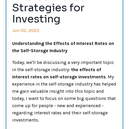
Strategies for
Investing
Jun 02, 2023
Understanding the Effects of Interest Rates on
the Self-Storage Industry
Today, we'll be discussing a very important topic
in the self-storage industry:
t
he effects of
interest rates on self-storage investments
. My
experience in the self-storage industry has helped
me gain valuable insight into this topic and
today, I want to focus on some big questions that
come up for people - new and experienced -
regarding interest rates and their self-storage
investments.