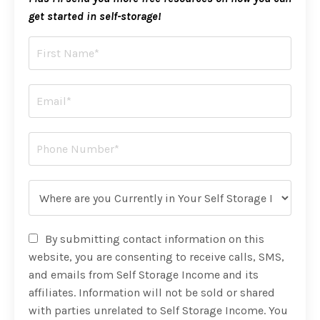
get started in self-storage!
By submitting contact information on this
website, you are consenting to receive calls, SMS,
and emails from Self Storage Income and its
affiliates. Information will not be sold or shared
with parties unrelated to Self Storage Income. You