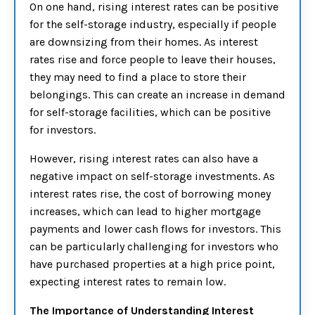
On one hand, rising interest rates can be positive
for the self-storage industry, especially if people
are downsizing from their homes. As interest
rates rise and force people to leave their houses,
they may need to find a place to store their
belongings. This can create an increase in demand
for self-storage facilities, which can be positive
for investors.
However, rising interest rates can also have a
negative impact on self-storage investments. As
interest rates rise, the cost of borrowing money
increases, which can lead to higher mortgage
payments and lower cash flows for investors. This
can be particularly challenging for investors who
have purchased properties at a high price point,
expecting interest rates to remain low.
The Importance of Understanding Interest