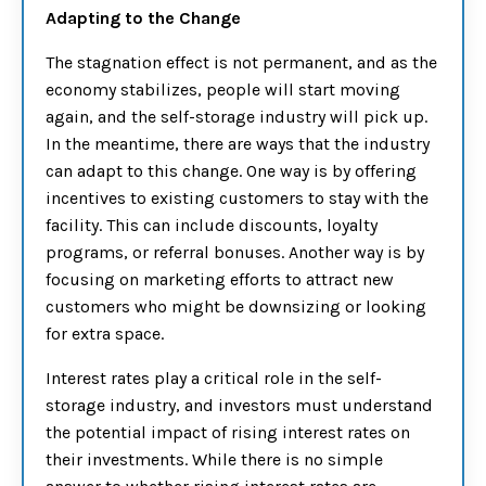
Adapting to the Change
The stagnation effect is not permanent, and as the
economy stabilizes, people will start moving
again, and the self-storage industry will pick up.
In the meantime, there are ways that the industry
can adapt to this change. One way is by offering
incentives to existing customers to stay with the
facility. This can include discounts, loyalty
programs, or referral bonuses. Another way is by
focusing on marketing efforts to attract new
customers who might be downsizing or looking
for extra space.
Interest rates play a critical role in the self-
storage industry, and investors must understand
the potential impact of rising interest rates on
their investments. While there is no simple