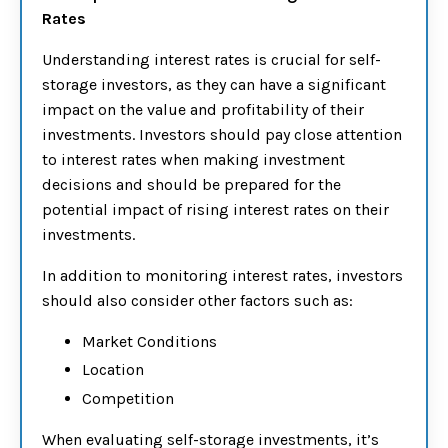
Rates
Understanding interest rates is crucial for self-
storage investors, as they can have a significant
impact on the value and profitability of their
investments. Investors should pay close attention
to interest rates when making investment
decisions and should be prepared for the
potential impact of rising interest rates on their
investments.
In addition to monitoring interest rates, investors
should also consider other factors such as:
Market Conditions
Location
Competition
When evaluating self-storage investments, it’s