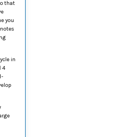
o that
ve
me you
 notes
ing
ycle in
d 4
l-
velop
y
harge