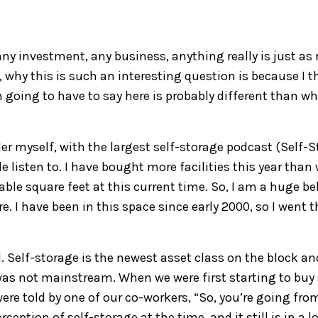
a
ny investment, any business, any
thing
really is just as 
,
w
hy this is such an interesting question
is
be
cause I t
m
going to
have to say here is probably different than w
er myself
, with the largest self-storage podcast (Self-
S
 listen to
.
I have bought more facilities this year than
table
square feet at this current time.
So,
I am a
huge bel
re
. I have been
i
n this space since
early
2000, so I went 
d.
Self-storage is the newest asset
class on the block an
 was not mainstream.
W
hen we were first
s
tarting to buy
ere told
by
one of our co-workers, “So, you’re going fro
erception
of self-storage at the time, and it still is in a lo