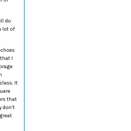
ll do
a
lot of
choes
that I
torage
n
lass. It
quare
ors
that
y don’t
 great