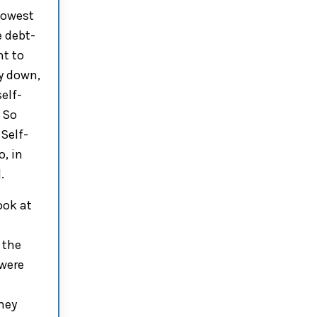
lowest
e
debt-
nt to
y down
,
self-
.
So
 Self-
o,
in
.
ook at
 the
were
hey