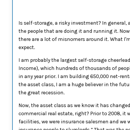
I
s
self-storage
, a risky investment
?
I
n general
,
the people that are doing it and running it. Now
there are a lot o
f misnomers
around it.
W
hat I'
expect.
I am probably the largest
self-storage
cheerlead
I
ncome
)
,
which
hundreds of thousands of people
in any year prior. I am building 650
,
0
00
net-ren
the asset class, I am a huge believer in the futu
the gr
eat
rece
ssion
.
Now,
the asset class as we know it has change
commercial real
estate,
right
?
P
rior to 20
0
8
, it
facilities,
we were insurance salesmen and we w
insurance people to slumlords.”
That was the p