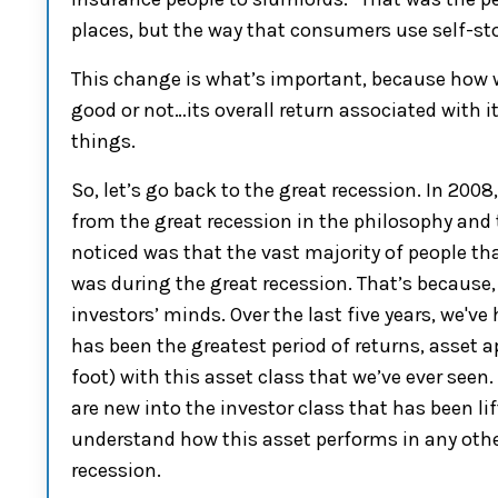
places,
but
the
way that consumers use
s
el
f-st
This change is what’s i
mportant
,
because how w
good or not…its
overall
return associated with i
things
.
S
o
, let’s go back to the great recession.
In 2008
from the great
r
ec
ession in the philosophy
and t
noticed was that the vast majority of people th
was during the great recession. That’s because, 
investors’
minds
. Over the
last five years, we've
h
has been the greatest period of returns, asset a
foot)
with this asset class that we’ve ever seen.
are new into the investor class that
has been
li
understand
how this asset performs in any othe
recession.