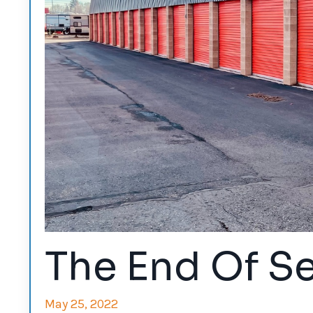
The End Of Se
May 25, 2022