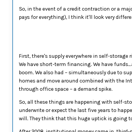
So, in the event of a credit contraction or a ma
pays for everything),
I think it'll look very differe
First
, there's supply everywhere in
self-storage
r
We have short-term financing. We have
fund
s…
boom. We also had
–
simultaneously due to supe
homes
and
move around combined with the In
through office space
– a
demand spike.
So,
all these things are happening with
self-st
underwrite or expect the last five years to happ
will. They think that this huge uptick
i
s
going t
A
fter 2008, institutional money came in
,
third-