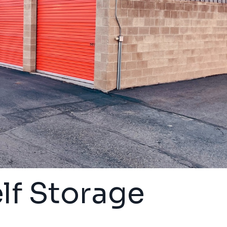
lf Storage