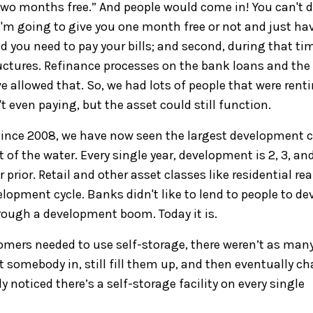
ou two months free.” And people would come in!
You can't d
 I'm
going to
give you one month free or not
and
j
ust
ha
nd you need to pay your bills; and second, during that ti
uctures
. Refinance
process
es
on the bank loan
s and the
e allowed that.
So,
we had lots of people that were rent
t even paying, but t
he asset could still function.
since 2008, w
e have now seen the largest development c
t
of the water
.
Every single year, d
evelopment
is 2, 3, an
rior. Retail and other asset classes like residential rea
lopment cycle. Banks didn't like to lend
to
people to de
rough a development boom.
Today it is.
omers needed to use
self-storage, there weren’t as man
get somebody
in, still fill them up, and then eventually c
ly noticed t
here’s a self-
storage
facility
on every single