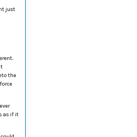
t just
erent.
nt
nto the
force
ever
 as if it
 could