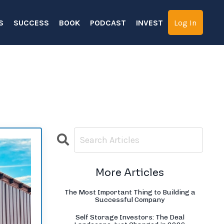
S
SUCCESS
BOOK
PODCAST
INVEST
Log In
More Articles
The Most Important Thing to Building a
Successful Company
Self Storage Investors: The Deal