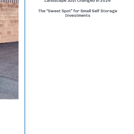
Landscape Just Changed in 2026
The “Sweet Spot” for Small Self Storage
Investments