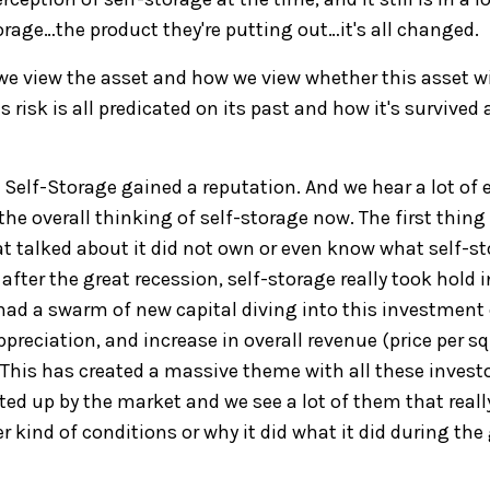
orage…the
product they're putting out
…i
t's all change
d.
e view the asset and how we view
whether this asset wi
ts
risk is
all
predicated on its past and how it's survived
,
Self-Storage
gained a reputation
. And we hear a lot of
e
he overall thinking of self-storage now. The first thing 
at talked about it did not own or even know what self-s
after the great recession, self-storage really took
hold i
ad a swarm of new capital diving into this investment c
ppreciation, and increase in overall revenue
(price per s
 T
his
has created
a massive theme with
all
these invest
fted up
by the market and we see a lot of them that reall
r kind of conditions or why
it did what it did during the