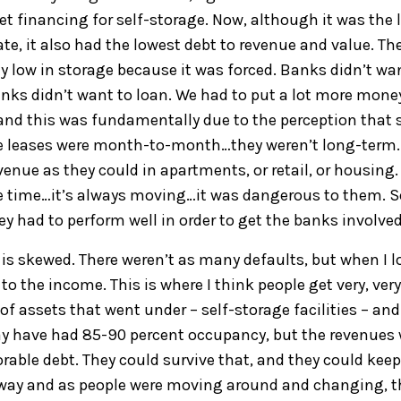
get financing for
self-
storage
.
N
ow, although it was the 
ate
,
i
t also had the lowest debt to revenue and
value
.
Th
ly low
in storage because it was forced. Banks didn’t wa
nks didn’t want to loan. We had to put a l
ot more mone
and this
was
fundamentally du
e to the per
ception that
e
leases
were month-to-month…they weren’t long-term
venue as they could in apartments, or retail, or housing.
he time…it’s always moving
…it was dangerous to them
.
S
ey had
to perform
well in order
to get the banks involved
is skewed. There w
ere
n’t as many defaults, but when I l
 to the income
.
T
his is where
I think people get
very, very
 of assets that went under – self-storage
facilities
–
and
y have had 85
-
90
percent occupancy, but the revenues 
rable debt. They could survive
that,
and they
could keep
away
a
nd
as people were moving around and changing, t