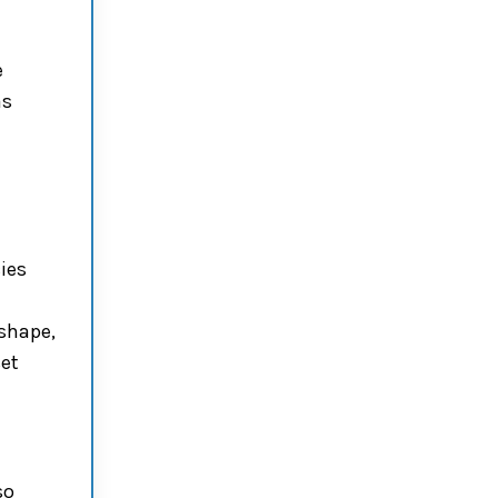
e
as
ies
shape,
set
so