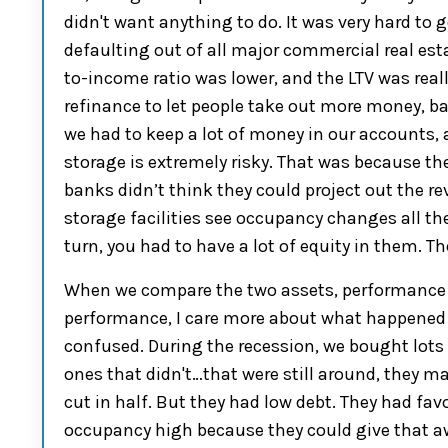
didn't want anything to do. It was very hard to 
default
ing
out of all
m
ajor commercial real est
to-income
ratio was
lower,
and
the
LTV
was
real
refinance to let people take out more money, ba
we had to k
eep a
lot of
money in our
accounts, 
storage
is extremely risky
.
T
hat was
because th
banks didn’t think they could project out the re
storage facilities see occupancy changes all t
turn
,
you
had to have a lot of
equity
in them. Th
When we compare the two assets, performance 
performance,
I care more about what happened
confused
.
D
uring the recession
, we bought lots
ones that didn't
…
that were still around
,
t
hey ma
cut in half
.
But they had low debt. They had favo
occupancy high because they could give that 