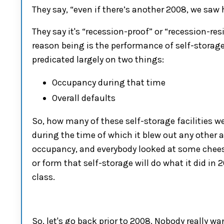
They say, “even if there’s another 2008, we saw
They say it's
“
recession-proof
”
or
“
recession-res
reason being
is the performance of
self-storag
predicated largely on two things
:
O
ccupancy during that time
O
verall defaults
S
o
, h
ow many of the
se
self-storage
facilities w
during the time of which it blew out any other 
occupancy
,
and everybody looked at some chees
or form that
self-storage
will do
what it did in 
class
.
S
o
,
let's go back prior to
2008
. Nobody really wa