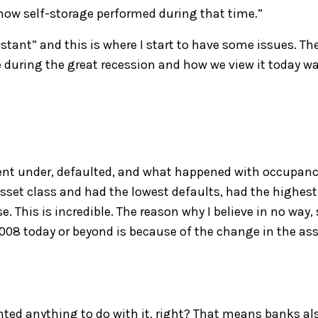
 how self-storage p
erformed during that time.
”
istant
”
and this is where I start to have some issues
. Th
e
during the gr
eat recession
a
nd how w
e view it
today w
en
t
under
,
defaulted
,
and what happened with occupanc
asset class and
had
the lowest
default
s
, had the highest
e. This is
i
ncredible.
The
reason why I believe in no way,
2008 today
or beyond
i
s because of the change in the as
nted anything to do with it, right? That means banks al