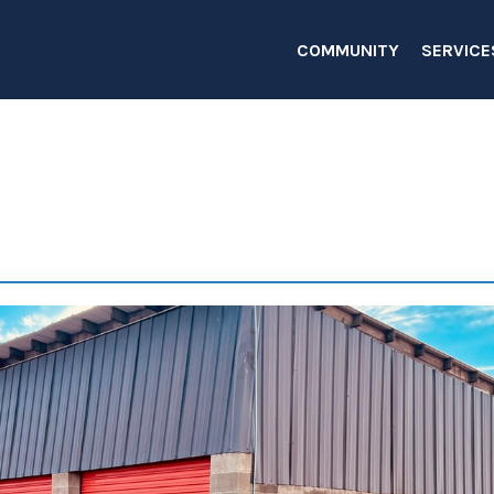
COMMUNITY
SERVICE