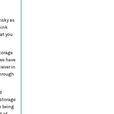
risky as
hink
hat you
torage
 we have
iever in
through
d
 storage
m being
t of