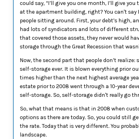
could say, “I’ll give you one month, I’ll give y
at the apartment building, right? You can't say
people sitting around.
First
, your debt’s high, a
had lots of
syndicators and lots of different str
that covered those assets, they never would hav
storage through the Great Recession
that
wasn'
Now
,
the second part
that people don’t realize: 
self-storage
ever. It is blown everything
prior
ou
times higher than the next highest average year p
estate p
rior to 2008 went through a
10-year
deve
s
elf-storage. So, self-storage
didn't really
go th
So,
what that means is
that
in 2008 when cust
options as there are today.
So,
you could still 
the rate.
Today that is very different. You probab
landscape
.