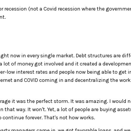
jor recession
(not a Covid recession where the governmen
nt.
ight now in every single market.
Debt s
tructures
are
diff
a lot of money got involved and it created a developme
r-low interest rates
and
people now being able to get i
ternet and COVID
coming
in and decentralizing
the
work
orage
it was the
perfect storm. It was amazing. I would n
en that way.
It won't. Ye
t
, a lot of people are buying assets
o
continue forever. That's not how works
.
party managers came in
,
w
e got favorable loans
,
and we