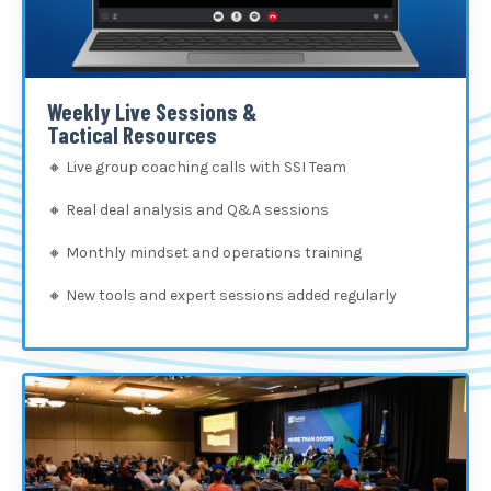
Weekly Live Sessions &
Tactical Resources
🔸
Live group coaching calls with SSI Team
🔸
Real deal analysis and Q&A sessions
🔸
Monthly mindset and operations training
🔸
New tools and expert sessions added regularly