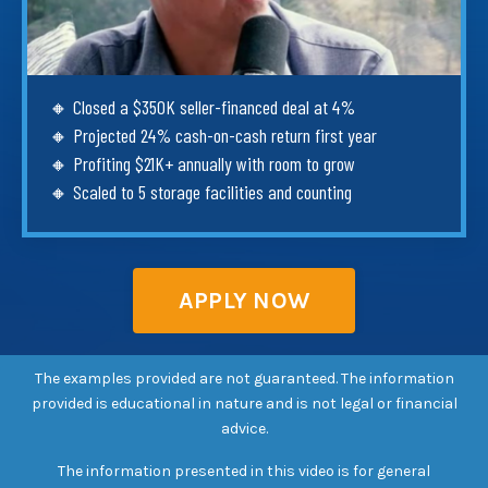
🔸 Closed a $350K seller-financed deal at 4%
🔸 Projected 24% cash-on-cash return first year
🔸 Profiting $21K+ annually with room to grow
🔸 Scaled to 5 storage facilities and counting
APPLY NOW
The examples provided are not guaranteed. The information
provided is educational in nature and is not legal or financial
advice.
The information presented in this video is for general