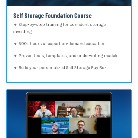
Self Storage Foundation Course
🔸 Step-by-step training for confident storage
investing
🔸
300+ hours of expert on-demand education
🔸
Proven tools, templates, and underwriting models
🔸
Build your personalized Self Storage Buy Box