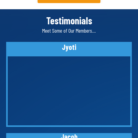
Testimonials
Meet Some of Our Members…
Jyoti
Jacob