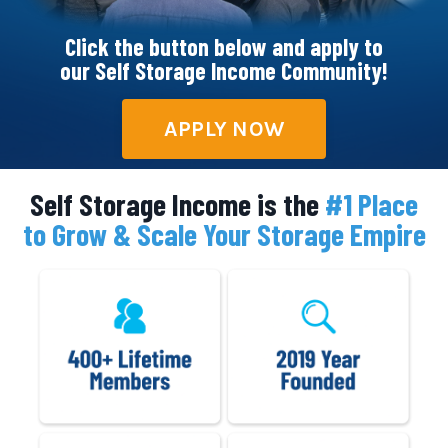
Click the button below and apply to
our Self Storage Income Community!
APPLY NOW
Self Storage Income is the
#1 Place
to Grow & Scale Your Storage Empire