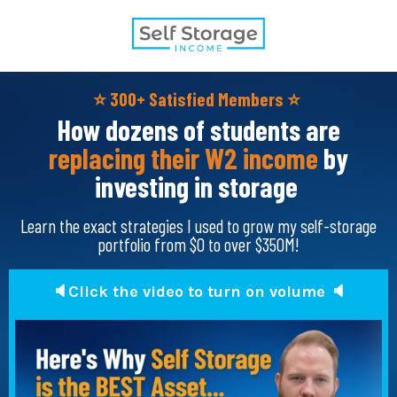
⭐️
300+ Satisfied Members
⭐️
How dozens of students are
replacing their W2 income
by
investing in storage
Learn the exact strategies I used to grow my self-storage
portfolio from $0 to over $350M!
🔈Click the video to turn on volume 🔈