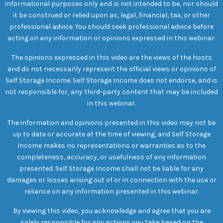
informational purposes only and is not intended to be, nor should
it be construed or relied upon as, legal, financial, tax, or other
professional advice. You should seek professional advice before
acting on any information or opinions expressed in this webinar.
The opinions expressed in this video are the views of the hosts
and do not necessarily represent the official views or opinions of
Self Storage Income. Self Storage Income does not endorse, and is
not responsible for, any third-party content that may be included
in this webinar.
The information and opinions presented in this video may not be
up to date or accurate at the time of viewing, and Self Storage
Income makes no representations or warranties as to the
completeness, accuracy, or usefulness of any information
presented. Self Storage Income shall not be liable for any
damages or losses arising out of or in connection with the use or
reliance on any information presented in this webinar.
By viewing this video, you acknowledge and agree that you are
solely responsible for any actions you take based on the