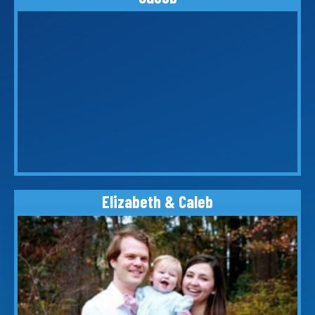
Elizabeth & Caleb