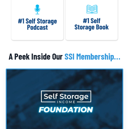
A Peek Inside Our
SSI Membership…