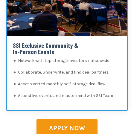
SSI Exclusive Community &
In-Person Events
🔸
Network with top storage investors nationwide
🔸
Collaborate, underwrite, and find deal partners
🔸
Access vetted monthly self-storage deal flow
🔸
Attend live events and mastermind with SSI Team
APPLY NOW