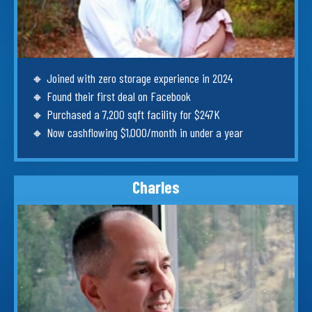
🔸
Joined with zero storage experience in 2024
🔸
Found their first deal on Facebook
🔸
Purchased a 7,200 sqft facility for $247K
🔸
Now cashflowing $1,000/month in under a year
Charles