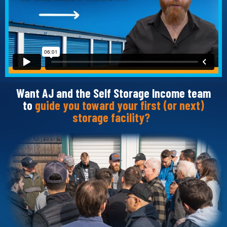
Want AJ and the Self Storage Income team
to
guide you toward your first (or next)
storage facility?